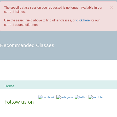
×
The specific class session you requested is no longer available in our
current listings.
Use the search field above to find other classes, or
click here
for our
current course offerings.
Recommended Classes
Home
Follow us on
Spoon River College Locations