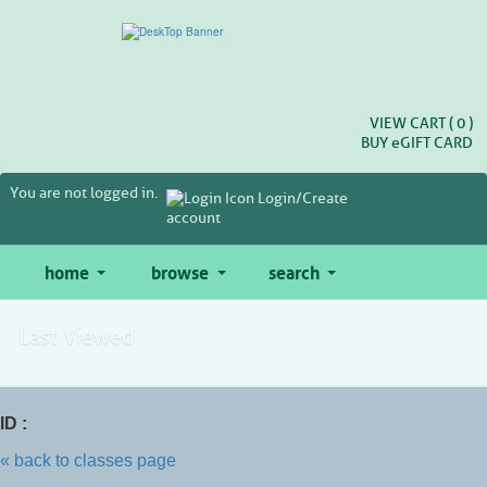
Skip
to
main
content
VIEW CART (
0
)
BUY
e
GIFT CARD
You are not logged in.
Login/Create
account
home
browse
search
Last Viewed
ID :
« back to classes page