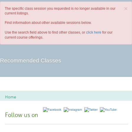
×
The specific class session you requested is no longer available in our
current listings.
Find information about other available sessions below.
Use the search field above to find other classes, or
click here
for our
current course offerings.
Recommended Classes
Home
Follow us on
Spoon River College Locations