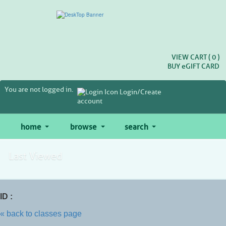
Skip
to
main
content
VIEW CART (
0
)
BUY
e
GIFT CARD
You are not logged in.
Login/Create
account
home
browse
search
Last Viewed
ID :
« back to classes page