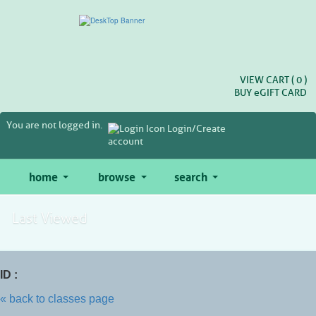
Skip
to
main
content
VIEW CART (
0
)
BUY
e
GIFT CARD
You are not logged in.
Login/Create
account
home
browse
search
Last Viewed
ID :
« back to classes page