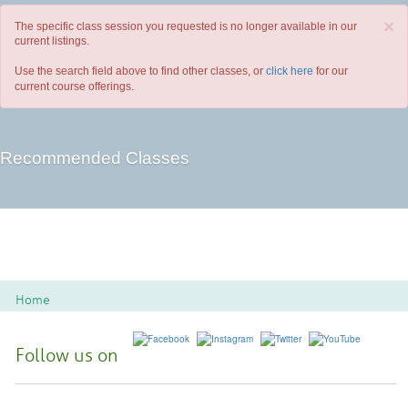
×
The specific class session you requested is no longer available in our
current listings.
Use the search field above to find other classes, or
click here
for our
current course offerings.
Recommended Classes
Home
Follow us on
Spoon River College Locations