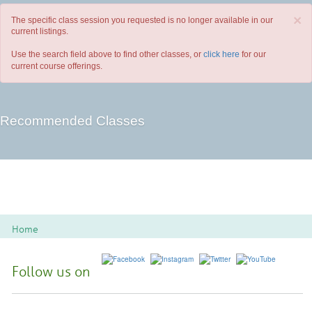
×
The specific class session you requested is no longer available in our
current listings.
Use the search field above to find other classes, or
click here
for our
current course offerings.
Recommended Classes
Home
Follow us on
Spoon River College Locations