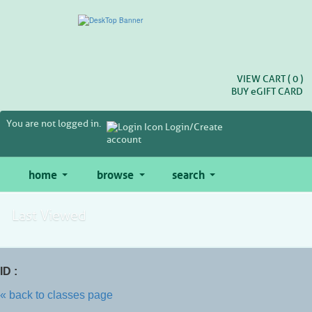
Skip
to
main
content
VIEW CART (
0
)
BUY
e
GIFT CARD
You are not logged in.
Login/Create
account
home
browse
search
Last Viewed
ID :
« back to classes page