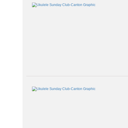
Class
listing
results