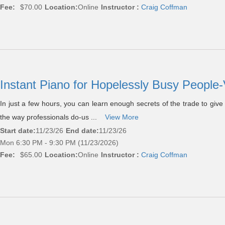
Fee:
$70.00
Location:
Online
Instructor :
Craig Coffman
Instant Piano for Hopelessly Busy People-
In just a few hours, you can learn enough secrets of the trade to giv
the way professionals do-us ...
View More
Start date:
11/23/26
End date:
11/23/26
Mon 6:30 PM - 9:30 PM (11/23/2026)
Fee:
$65.00
Location:
Online
Instructor :
Craig Coffman