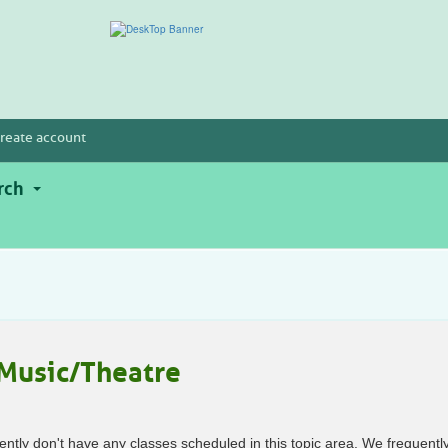
reate account
rch
Music/Theatre
ently don't have any classes scheduled in this topic area. We frequentl