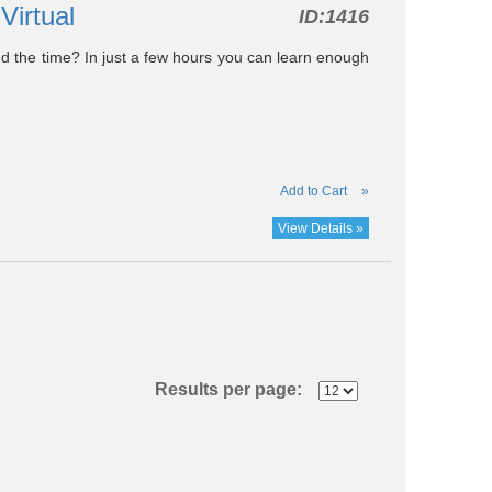
-Virtual
ID:
1416
find the time? In just a few hours you can learn enough
Add to Cart
»
View Details »
Results per page: