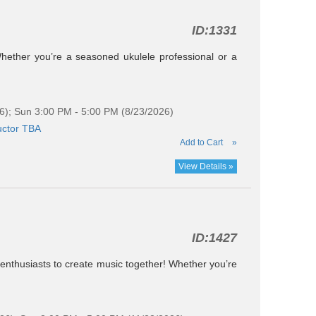
ID:
1331
Whether you’re a seasoned ukulele professional or a
6); Sun 3:00 PM - 5:00 PM (8/23/2026)
uctor TBA
Add to Cart
»
View Details »
ID:
1427
e enthusiasts to create music together! Whether you’re