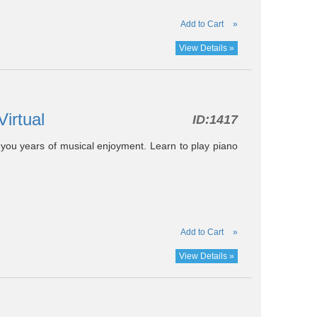
Add to Cart
»
View Details »
Virtual
ID:
1417
e you years of musical enjoyment. Learn to play piano
Add to Cart
»
View Details »