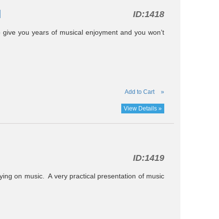
l
ID:
1418
o give you years of musical enjoyment and you won’t
Add to Cart
»
View Details »
ID:
1419
ying on music. A very practical presentation of music