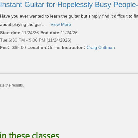
Instant Guitar for Hopelessly Busy People
Have you ever wanted to learn the guitar but simply find it difficult to 
about playing the gui ...
View More
Start date:
11/24/26
End date:
11/24/26
Tue 6:30 PM - 9:00 PM (11/24/2026)
Fee:
$65.00
Location:
Online
Instructor :
Craig Coffman
te the results.
in these classes