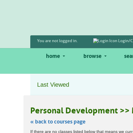
Skip
to
main
content
You are not logged in.
Login/C
home
browse
sea
Last Viewed
Personal Development >> 
« back to courses page
Skip
If there are no classes listed below that means we curr