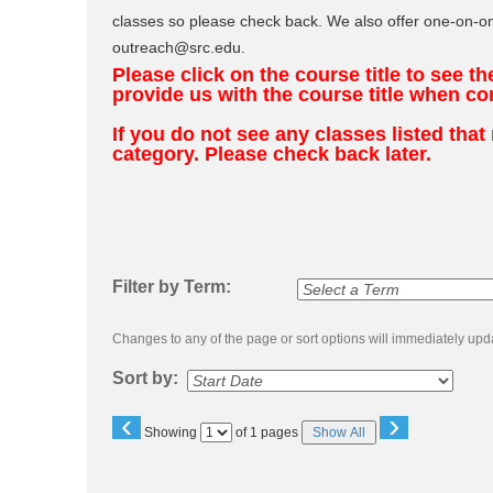
to
classes so please check back. We also offer one-on-on
class
listing
outreach@src.edu.
search
Please click on the course title to see t
provide us with the course title when co
If you do not see any classes listed tha
category. Please check back later.
Filter by Term:
Changes to any of the page or sort options will immediately upda
Sort by:
‹
›
Page
Showing
of 1 pages
Show All
No