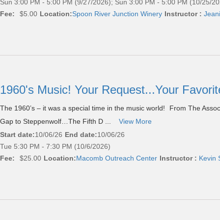
Sun 3:00 PM - 5:00 PM (9/27/2026); Sun 3:00 PM - 5:00 PM (10/25/20
Fee:
$5.00
Location:
Spoon River Junction Winery
Instructor :
Jean
1960's Music! Your Request...Your Favor
The 1960’s – it was a special time in the music world! From The Ass
Gap to Steppenwolf…The Fifth D ...
View More
Start date:
10/06/26
End date:
10/06/26
Tue 5:30 PM - 7:30 PM (10/6/2026)
Fee:
$25.00
Location:
Macomb Outreach Center
Instructor :
Kevin