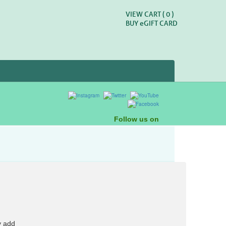
VIEW CART (
0
)
BUY
e
GIFT CARD
Follow us on
y add