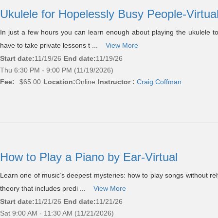
Ukulele for Hopelessly Busy People-Virtua
In just a few hours you can learn enough about playing the ukulele t
have to take private lessons t ...
View More
Start date:
11/19/26
End date:
11/19/26
Thu 6:30 PM - 9:00 PM (11/19/2026)
Fee:
$65.00
Location:
Online
Instructor :
Craig Coffman
How to Play a Piano by Ear-Virtual
Learn one of music’s deepest mysteries: how to play songs without rel
theory that includes predi ...
View More
Start date:
11/21/26
End date:
11/21/26
Sat 9:00 AM - 11:30 AM (11/21/2026)