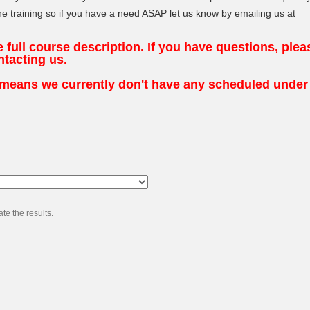
e training so if you have a need ASAP let us know by emailing us at
he full course description. If you have questions, plea
ntacting us.
t means we currently don't have any scheduled under
te the results.