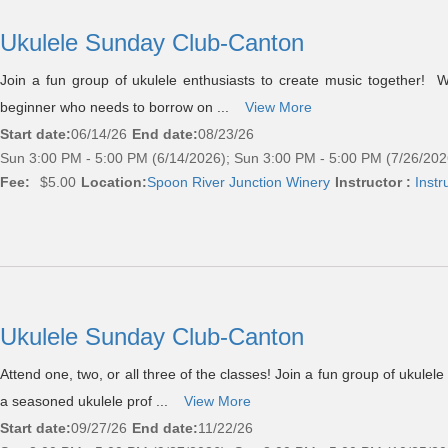
Ukulele Sunday Club-Canton
Join a fun group of ukulele enthusiasts to create music together! 
beginner who needs to borrow on ...
View More
Start date:
06/14/26
End date:
08/23/26
Sun 3:00 PM - 5:00 PM (6/14/2026); Sun 3:00 PM - 5:00 PM (7/26/202
Fee:
$5.00
Location:
Spoon River Junction Winery
Instructor :
Instr
Ukulele Sunday Club-Canton
Attend one, two, or all three of the classes! Join a fun group of ukulel
a seasoned ukulele prof ...
View More
Start date:
09/27/26
End date:
11/22/26