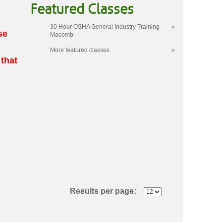
Featured Classes
30 Hour OSHA General Industry Training-
»
se
Macomb
More featured classes
»
 that
Results per page: