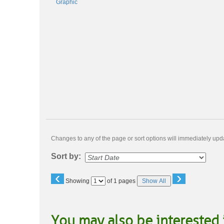
Changes to any of the page or sort options will immediately upda
Sort by:
‹
›
Page
Showing
of 1 pages
Show All
No
You may also be interested 