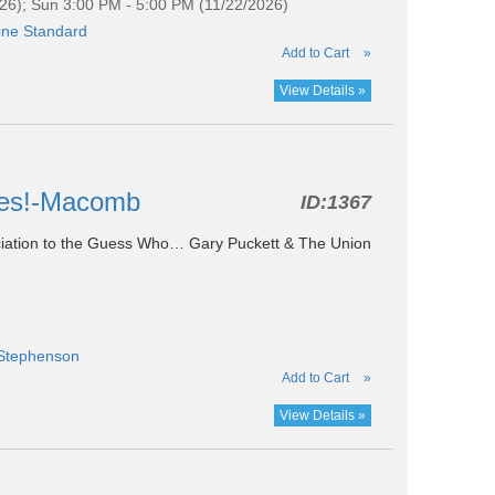
26); Sun 3:00 PM - 5:00 PM (11/22/2026)
ine Standard
Add to Cart
»
View Details »
ites!-Macomb
ID:
1367
ociation to the Guess Who… Gary Puckett & The Union
 Stephenson
Add to Cart
»
View Details »