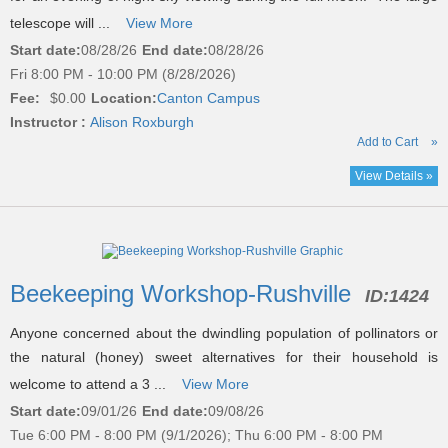
telescope will ...
View More
Start date:
08/28/26
End date:
08/28/26
Fri 8:00 PM - 10:00 PM (8/28/2026)
Fee:
$0.00
Location:
Canton Campus
Instructor :
Alison Roxburgh
Add to Cart
»
View Details »
Beekeeping Workshop-Rushville
ID:
1424
Anyone concerned about the dwindling population of pollinators or
the natural (honey) sweet alternatives for their household is
welcome to attend a 3 ...
View More
Start date:
09/01/26
End date:
09/08/26
Tue 6:00 PM - 8:00 PM (9/1/2026); Thu 6:00 PM - 8:00 PM