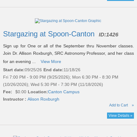
Stargazing at Spoon-Canton
ID:
1426
Sign up for One or all of the September thru November classes.
Join Dr. Allison Roxburgh, SRC Astronomy Professor, and her class
for an evening ...
View More
Start date:
09/25/26
End date:
11/18/26
Fri 7:00 PM - 9:00 PM (9/25/2026); Mon 6:30 PM - 8:30 PM
(10/26/2026); Wed 5:30 PM - 7:30 PM (11/18/2026)
Fee:
$0.00
Location:
Canton Campus
Instructor :
Alison Roxburgh
Add to Cart
»
View Details »