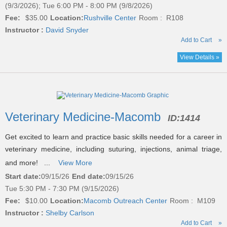
(9/3/2026); Tue 6:00 PM - 8:00 PM (9/8/2026)
Fee:
$35.00
Location:
Rushville Center
Room : R108
Instructor :
David Snyder
Add to Cart
»
View Details »
Veterinary Medicine-Macomb
ID:
1414
Get excited to learn and practice basic skills needed for a career in
veterinary medicine, including suturing, injections, animal triage,
and more! ...
View More
Start date:
09/15/26
End date:
09/15/26
Tue 5:30 PM - 7:30 PM (9/15/2026)
Fee:
$10.00
Location:
Macomb Outreach Center
Room : M109
Instructor :
Shelby Carlson
Add to Cart
»