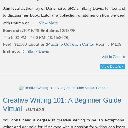
Join local author Taylor Densmore, SRC’s Tiffany Davis, for tea and
to discuss her book, Eutony, a collection of stories on how we deal
with trauma an ...
View More
Start date:
10/15/26
End date:
10/15/26
Thu 5:00 PM - 7:00 PM (10/15/2026)
Fee:
$10.00
Location:
Macomb Outreach Center
Room : M109
Instructor :
Tiffany Davis
Add to Cart
»
View Details »
Creative Writing 101: A Beginner Guide-
Virtual
ID:
1420
You don’t need a degree in creative writing to be an exceptional
writer and get paid for it! Anyone with a passion for writing can learn