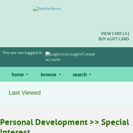
Skip
to
main
content
VIEW CART (
0
)
BUY
e
GIFT CARD
You are not logged in.
Login/Create
account
home
browse
search
Last Viewed
Personal Development >> Special
Interest