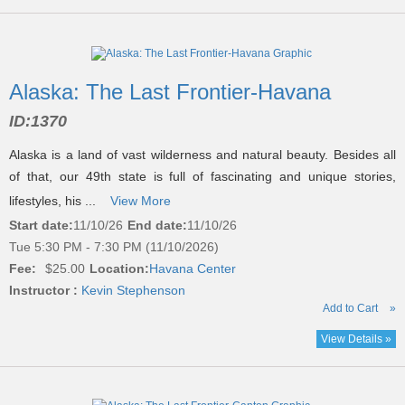
Alaska: The Last Frontier-Havana
ID:
1370
Alaska is a land of vast wilderness and natural beauty. Besides all
of that, our 49th state is full of fascinating and unique stories,
lifestyles, his ...
View More
Start date:
11/10/26
End date:
11/10/26
Tue 5:30 PM - 7:30 PM (11/10/2026)
Fee:
$25.00
Location:
Havana Center
Instructor :
Kevin Stephenson
Add to Cart
»
View Details »