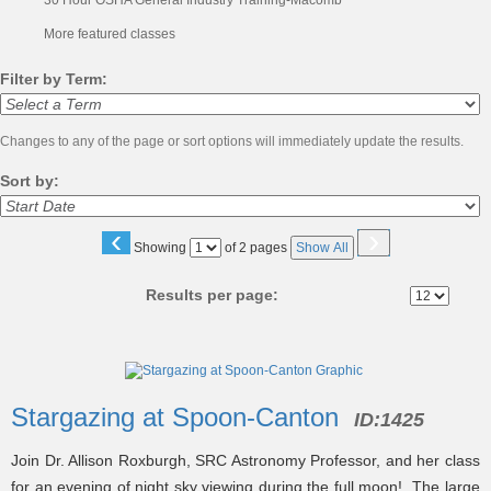
30 Hour OSHA General Industry Training-Macomb
More featured classes
Filter by Term:
Changes to any of the page or sort options will immediately update the results.
Sort by:
‹
›
Page
Showing
of 2 pages
Show All
No
Results per page:
Class
listing
Stargazing at Spoon-Canton
ID:
1425
results
Join Dr. Allison Roxburgh, SRC Astronomy Professor, and her class
for an evening of night sky viewing during the full moon! The large