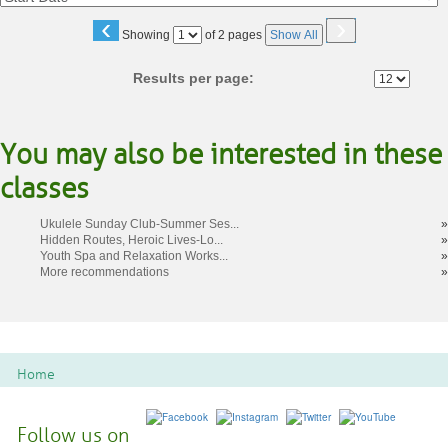
‹
›
Page
Showing
of 2 pages
Show All
No
Results per page:
You may also be interested in these
classes
Ukulele Sunday Club-Summer Ses...
»
Hidden Routes, Heroic Lives-Lo...
»
Youth Spa and Relaxation Works...
»
More recommendations
»
Home
Follow us on