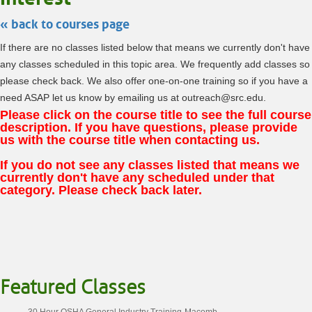
« back to courses page
If there are no classes listed below that means we currently don't have
any classes scheduled in this topic area. We frequently add classes so
please check back. We also offer one-on-one training so if you have a
need ASAP let us know by emailing us at outreach@src.edu.
Please click on the course title to see the full course
description. If you have questions, please provide
us with the course title when contacting us.
If you do not see any classes listed that means we
currently don't have any scheduled under that
category. Please check back later.
Featured Classes