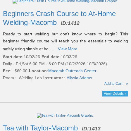
Beginners Crash Course to At-Home
Welding-Macomb
ID:
1412
Ready to start welding but don't know where to begin? This
beginner friendly course will teach you the essentials to welding
safely using simple at ho ...
View More
Start date:
10/02/26
End date:
10/03/26
Daily - Fri,Sat 6:00 PM - 8:00 PM (10/2/2026-10/3/2026)
Fee:
$60.00
Location:
Macomb Outreach Center
Room : Welding Lab
Instructor :
Allysia Adams
Add to Cart
»
View Details »
Tea with Taylor-Macomb
ID:
1413