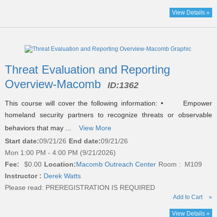
View Details »
Threat Evaluation and Reporting
Overview-Macomb
ID:
1362
This course will cover the following information: • Empower
homeland security partners to recognize threats or observable
behaviors that may ...
View More
Start date:
09/21/26
End date:
09/21/26
Mon 1:00 PM - 4:00 PM (9/21/2026)
Fee:
$0.00
Location:
Macomb Outreach Center
Room : M109
Instructor :
Derek Watts
Please read:
PREREGISTRATION IS REQUIRED
Add to Cart
»
View Details »