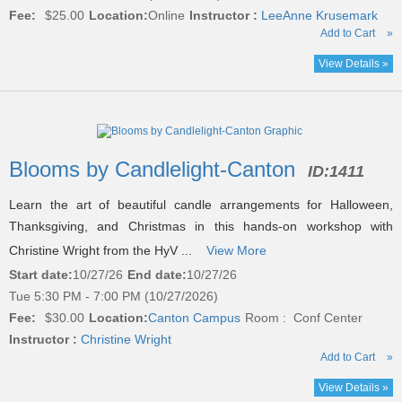
Fee:
$25.00
Location:
Online
Instructor :
LeeAnne Krusemark
Add to Cart
»
View Details »
Blooms by Candlelight-Canton
ID:
1411
Learn the art of beautiful candle arrangements for Halloween,
Thanksgiving, and Christmas in this hands-on workshop with
Christine Wright from the HyV ...
View More
Start date:
10/27/26
End date:
10/27/26
Tue 5:30 PM - 7:00 PM (10/27/2026)
Fee:
$30.00
Location:
Canton Campus
Room : Conf Center
Instructor :
Christine Wright
Add to Cart
»
View Details »