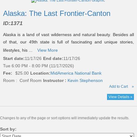
Alaska: The Last Frontier-Canton
ID:
1371
Alaska is a land of vast wilderness and natural beauty. Besides all
of that, our 49th state is full of fascinating and unique stories,
lifestyles, his ...
View More
Start date:
11/17/26
End date:
11/17/26
Tue 6:00 PM - 8:00 PM (11/17/2026)
Fee:
$25.00
Location:
MidAmerica National Bank
Room : Conf Room
Instructor :
Kevin Stephenson
Add to Cart
»
View Details »
Changes to any of the page or sort options will immediately update the results.
Sort by: