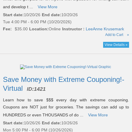
and develop t ...
View More
Start date:
10/20/26
End date:
10/20/26
Tue 4:00 PM - 6:00 PM (10/20/2026)
Fee:
$35.00
Location:
Online
Instructor :
LeeAnne Krusemark
Add to Cart
»
View Details »
Save Money with Extreme Couponing!-
Virtual
ID:
1421
Learn how to save $$$ every day with extreme couponing.
Coupons are NOT just for groceries. The savings can add up to
HUNDREDS or even THOUSANDS of do ...
View More
Start date:
10/26/26
End date:
10/26/26
Mon 5:00 PM - 6:00 PM (10/26/2026)