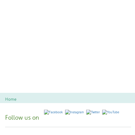
Home
Follow us on
Spoon River College Locations