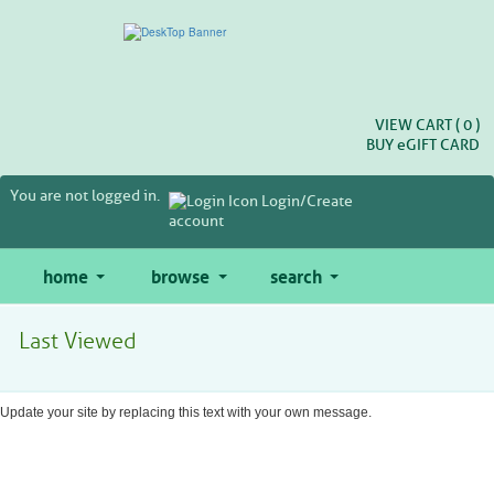
Skip
to
main
content
VIEW CART (
0
)
BUY
e
GIFT CARD
You are not logged in.
Login/Create
account
home
browse
search
Last Viewed
Update your site by replacing this text with your own message.