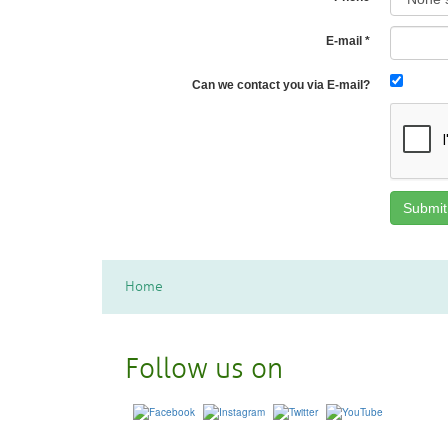
E-mail
*
Can we contact you via E-mail?
Home
Follow us on