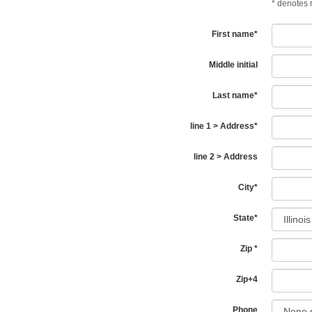
*
denotes r
First name
*
Middle initial
Last name
*
line 1 > Address
*
line 2 > Address
City
*
State
*
Zip
*
Zip+4
Phone