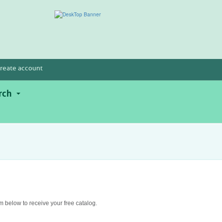
reate account
rch
rm below to receive your free catalog.