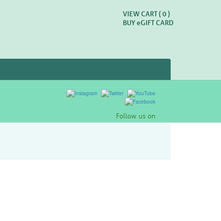
VIEW CART (
0
)
BUY
e
GIFT CARD
Follow us on