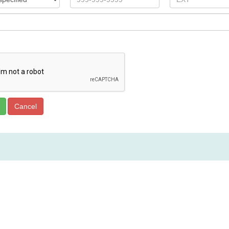
Spoon River College Locations
Canton, IL:
Engle Hall, Room 107, 23235 N. Co. Hwy 22, 309-
Macomb, IL: C
ommunity Outreach Center, 2500 E. Jackson St., 3
Havana, IL:
324 E. Randolph, 309-543-4413
Rushville, IL:
706 Maple Avenue, 217-322-6060