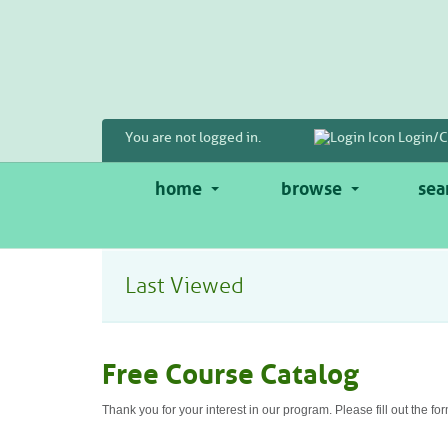
Skip
to
main
content
You are not logged in.
Login/C
home
browse
sea
Last Viewed
Free Course Catalog
Thank you for your interest in our program. Please fill out the fo