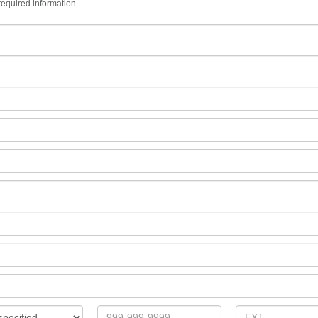
equired information.