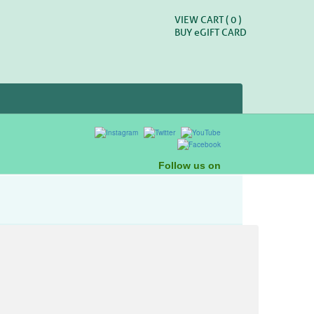
VIEW CART (
0
)
BUY
e
GIFT CARD
Follow us on