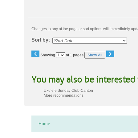
Changes to any of the page or sort options will immediately upda
Sort by:
‹
›
Page
Showing
of 1 pages
Show All
No
You may also be interested 
Ukulele Sunday Club-Canton
More recommendations
Home