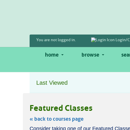
Skip
to
main
content
You are not logged in.
Login/C
home
browse
sea
Last Viewed
Featured Classes
« back to courses page
Skip
Consider taking one of our Featured Classe