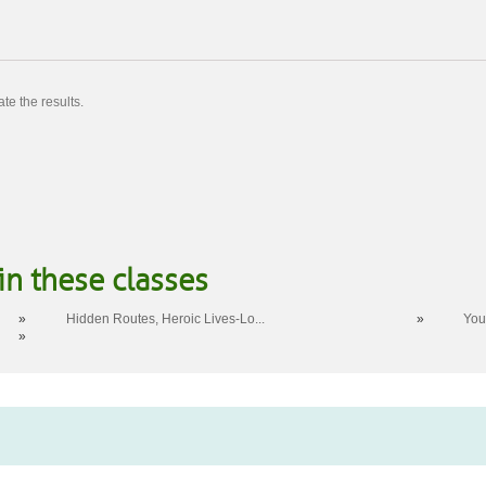
te the results.
in these classes
»
Hidden Routes, Heroic Lives-Lo...
»
You
»