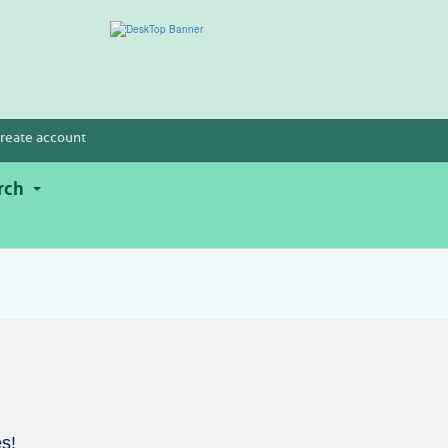
reate account
rch
s!