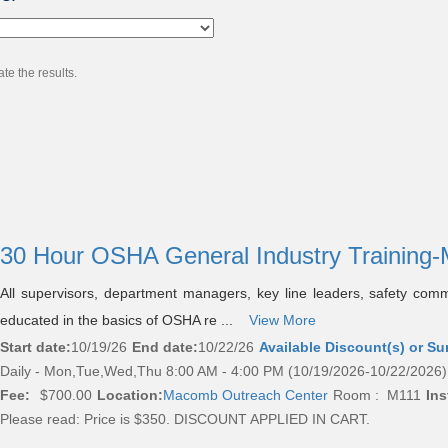
te the results.
30 Hour OSHA General Industry Trainin
All supervisors, department managers, key line leaders, safety com
educated in the basics of OSHA re ...
View More
Start date:
10/19/26
End date:
10/22/26
Available Discount(s) or Su
Daily - Mon,Tue,Wed,Thu 8:00 AM - 4:00 PM (10/19/2026-10/22/2026)
Fee:
$700.00
Location:
Macomb Outreach Center
Room : M111
Ins
Please read:
Price is $350. DISCOUNT APPLIED IN CART.