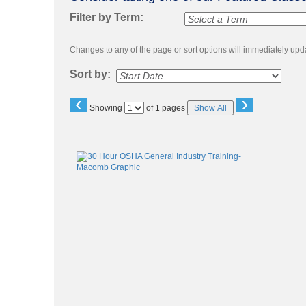
to
class
Filter by Term:
listing
search
Changes to any of the page or sort options will immediately upda
Sort by:
‹
›
Page
Showing
of 1 pages
Show All
No
Class
listing
results