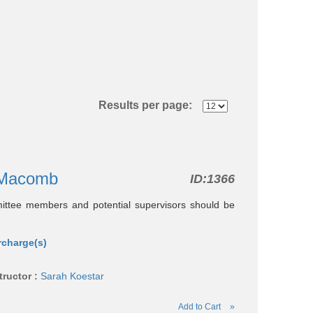
Results per page:
g-Macomb
ID:
1366
mittee members and potential supervisors should be
rcharge(s)
tructor :
Sarah Koestar
Add to Cart
»