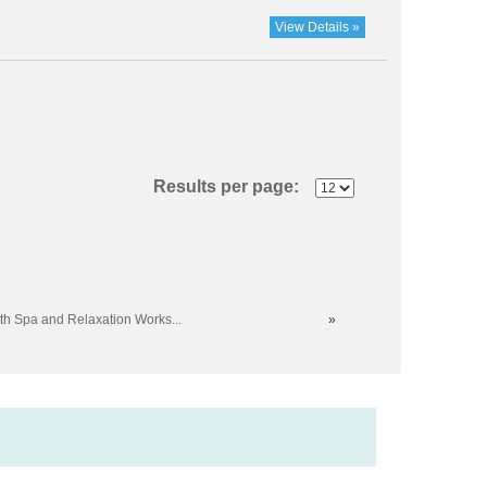
View Details »
Results per page:
th Spa and Relaxation Works...
»