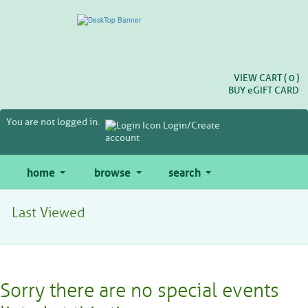
Skip
to
main
content
VIEW CART (
0
)
BUY
e
GIFT CARD
You are not logged in.
Login/Create
account
home
browse
search
Last Viewed
Sorry there are no special events