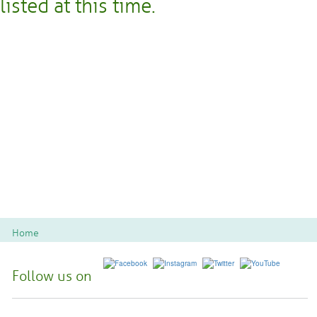
listed at this time.
Home
Follow us on
Spoon River College Locations